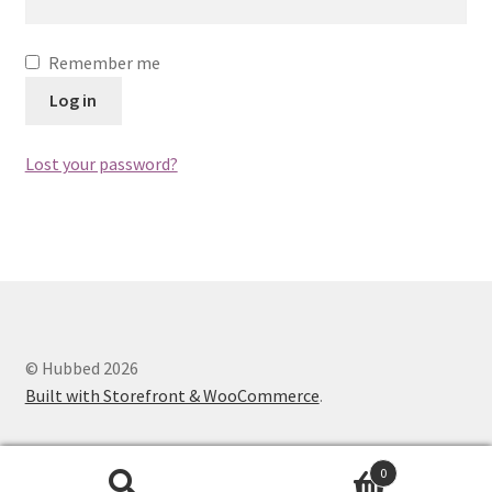
Shop
Remember me
Log in
Lost your password?
© Hubbed 2026
Built with Storefront & WooCommerce
.
0