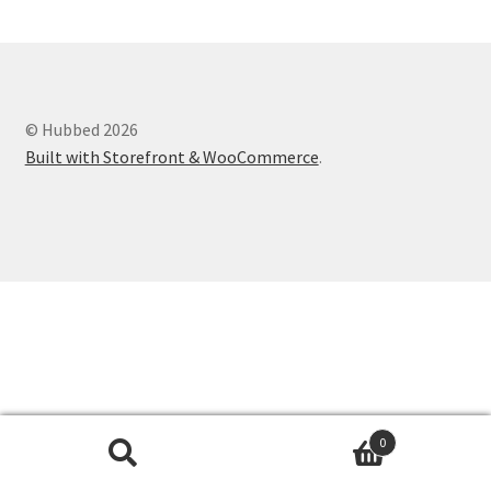
Shop
© Hubbed 2026
Built with Storefront & WooCommerce
.
0
Search
Search