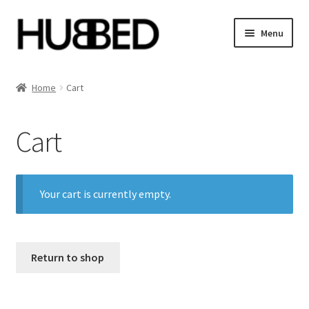
Skip
Skip
Menu
to
to
navigation
content
Home
Home
Cart
Account
Cart
Blog
Cart
Your cart is currently empty.
Checkout
Orders
Return to shop
Sample Page