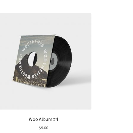
Woo Album #4
$
9.00