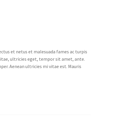
ectus et netus et malesuada fames ac turpis
tae, ultricies eget, tempor sit amet, ante.
er. Aenean ultricies mi vitae est. Mauris