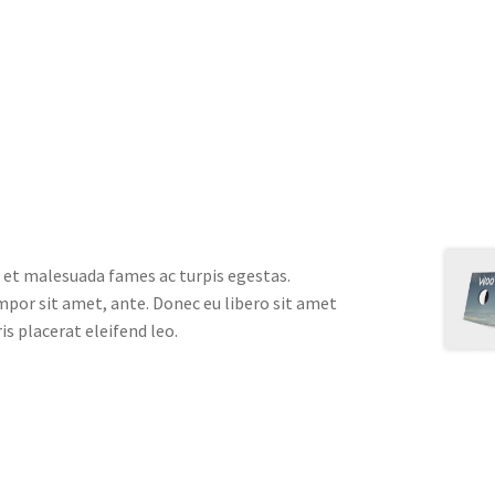
 et malesuada fames ac turpis egestas.
empor sit amet, ante. Donec eu libero sit amet
s placerat eleifend leo.