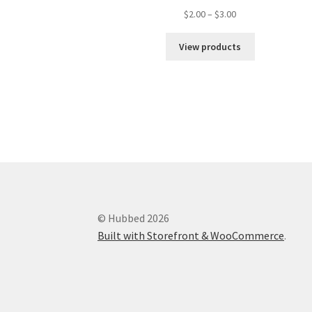
$
2.00
–
$
3.00
View products
© Hubbed 2026
Built with Storefront & WooCommerce
.