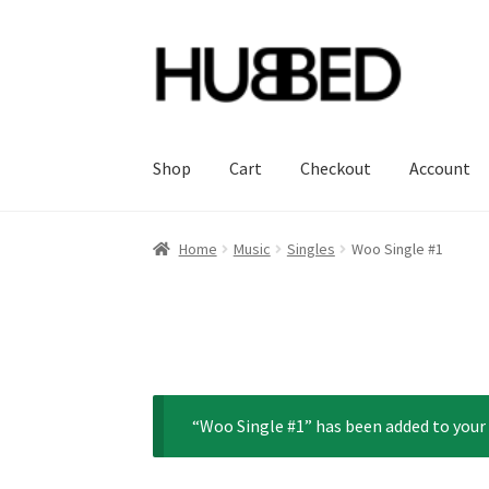
Skip
Skip
to
to
navigation
content
Shop
Cart
Checkout
Account
Home
Account
Blog
Cart
Checkout
Orders
Sa
Home
Music
Singles
Woo Single #1
“Woo Single #1” has been added to your 