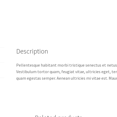
Description
Pellentesque habitant morbi tristique senectus et netus
Vestibulum tortor quam, feugiat vitae, ultricies eget, t
quam egestas semper. Aenean ultricies mi vitae est. Mauri