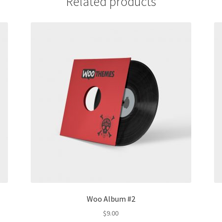
Related products
Woo Album #2
$
9.00