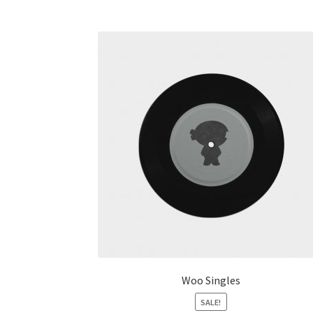
Woo Singles
SALE!