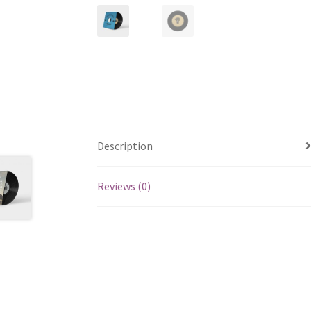
Description
Reviews (0)