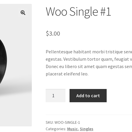
Woo Single #1
$
3.00
Pellentesque habitant morbi tristique sen
egestas. Vestibulum tortor quam, feugiat vi
Donec eu libero sit amet quam egestas semp
placerat eleifend leo.
Woo
Add to cart
Single
#1
quantity
SKU:
WOO-SINGLE-1
Categories:
Music
,
Singles