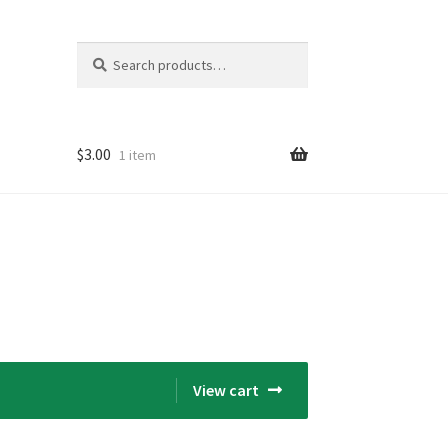
Search
Search
for:
$
3.00
1 item
View cart