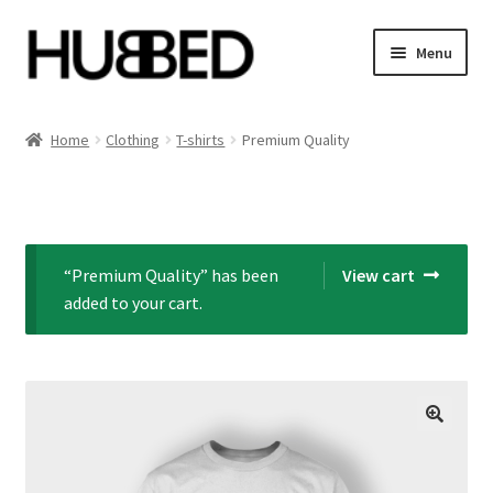
Skip
Skip
Menu
to
to
navigation
content
Home
Home
Clothing
T-shirts
Premium Quality
Account
Blog
“Premium Quality” has been
View cart
Cart
added to your cart.
Checkout
Orders
Sample Page