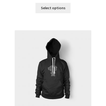
Select options