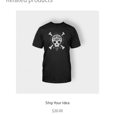
Ship Your Idea
$
20.00