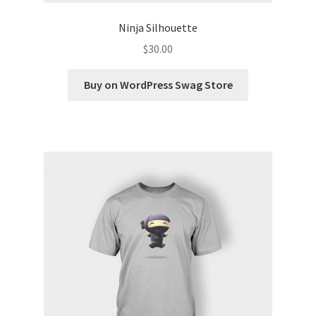
Ninja Silhouette
$
30.00
Buy on WordPress Swag Store