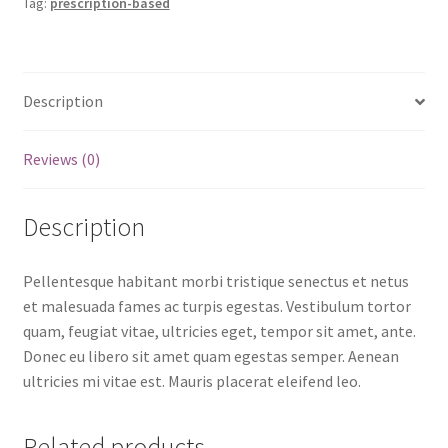
Tag:
prescription-based
Description
Reviews (0)
Description
Pellentesque habitant morbi tristique senectus et netus
et malesuada fames ac turpis egestas. Vestibulum tortor
quam, feugiat vitae, ultricies eget, tempor sit amet, ante.
Donec eu libero sit amet quam egestas semper. Aenean
ultricies mi vitae est. Mauris placerat eleifend leo.
Related products