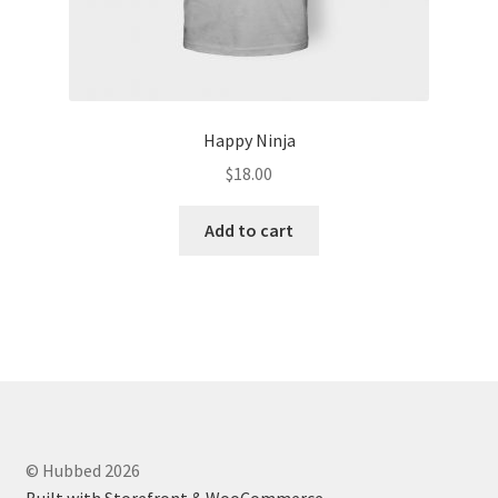
Happy Ninja
$
18.00
Add to cart
© Hubbed 2026