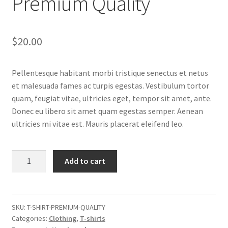
Premium Quality
$
20.00
Pellentesque habitant morbi tristique senectus et netus
et malesuada fames ac turpis egestas. Vestibulum tortor
quam, feugiat vitae, ultricies eget, tempor sit amet, ante.
Donec eu libero sit amet quam egestas semper. Aenean
ultricies mi vitae est. Mauris placerat eleifend leo.
Premium
Add to cart
Quality
quantity
SKU:
T-SHIRT-PREMIUM-QUALITY
Categories:
Clothing
,
T-shirts